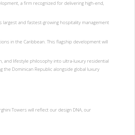
pment, a firm recognized for delivering high-end,
s largest and fastest-growing hospitality management
ions in the Caribbean. This flagship development will
and lifestyle philosophy into ultra-luxury residential
g the Dominican Republic alongside global luxury
hini Towers will reflect our design DNA, our