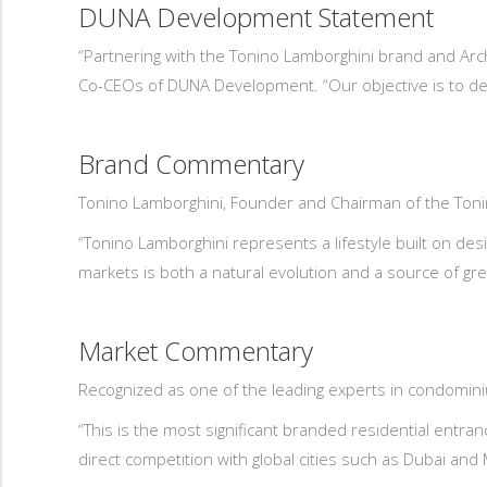
DUNA Development Statement
“Partnering with the Tonino Lamborghini brand and Arch
Co-CEOs of DUNA Development. “Our objective is to del
Brand Commentary
Tonino Lamborghini, Founder and Chairman of the To
“Tonino Lamborghini represents a lifestyle built on des
markets is both a natural evolution and a source of gre
Market Commentary
Recognized as one of the leading experts in condomin
“This is the most significant branded residential entra
direct competition with global cities such as Dubai and 