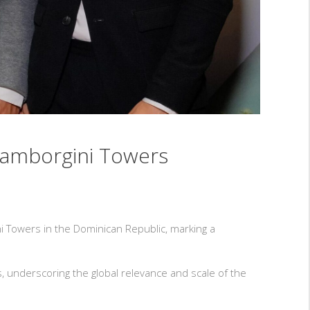
Lamborgini Towers
 Towers in the Dominican Republic, marking a
 underscoring the global relevance and scale of the