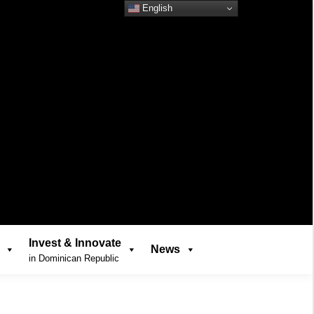
English
Invest & Innovate
News
in Dominican Republic