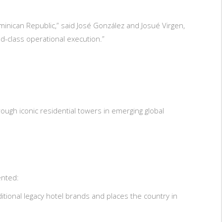
inican Republic,” said José González and Josué Virgen,
-class operational execution.”
ough iconic residential towers in emerging global
ented:
itional legacy hotel brands and places the country in