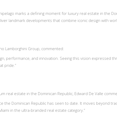
ipelago marks a defining moment for luxury real estate in the Dom
iver landmark developments that combine iconic design with world
nino Lamborghini Group, commented:
ign, performance, and innovation. Seeing this vision expressed thr
at pride.”
ium real estate in the Dominican Republic, Edward De Valle comm
nce the Dominican Republic has seen to date. It moves beyond trad
Miami in the ultra-branded real estate category.”