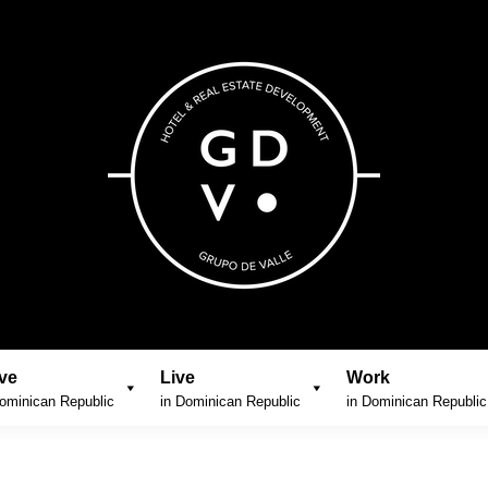
ve
Live
Work
ominican Republic
in Dominican Republic
in Dominican Republic