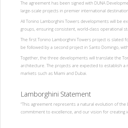
The agreement has been signed with DUNA Development,
large-scale projects in premier international destinatio
All Tonino Lamborghini Towers developments will be ex
groups, ensuring consistent, world-class operational st
The first Tonino Lamborghini Towers project is slated f
be followed by a second project in Santo Domingo, with 
Together, the three developments will translate the Ton
architecture. The projects are expected to establish a
markets such as Miami and Dubai.
Lamborghini Statement
“This agreement represents a natural evolution of the 
commitment to excellence, and our vision for creating ic