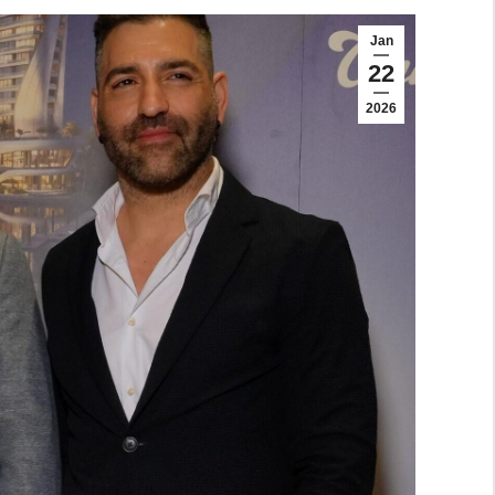
Jan
22
2026