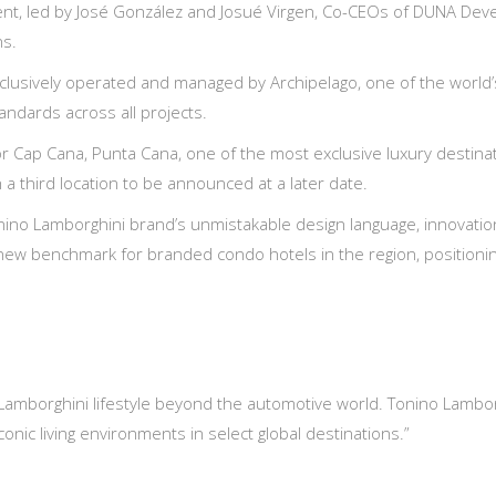
 led by José González and Josué Virgen, Co-CEOs of DUNA Develo
ns.
clusively operated and managed by Archipelago, one of the world’
andards across all projects.
or Cap Cana, Punta Cana, one of the most exclusive luxury destinat
a third location to be announced at a later date.
ino Lamborghini brand’s unmistakable design language, innovation, 
 new benchmark for branded condo hotels in the region, positionin
Lamborghini lifestyle beyond the automotive world. Tonino Lamborg
onic living environments in select global destinations.”