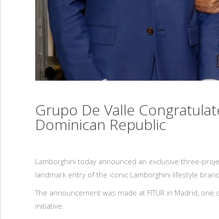
Grupo De Valle Congratula
Dominican Republic
Lamborghini today announced an exclusive three-proje
landmark entry of the iconic Lamborghini lifestyle brand
The announcement was made at FITUR in Madrid, one of 
initiative.