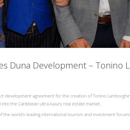
tes Duna Development – Tonino 
ct development agreement for the creation of Tonino Lamborghini
 into the Caribbean ultra-luxury real estate market.
the world’s leading international tourism and investment forums,