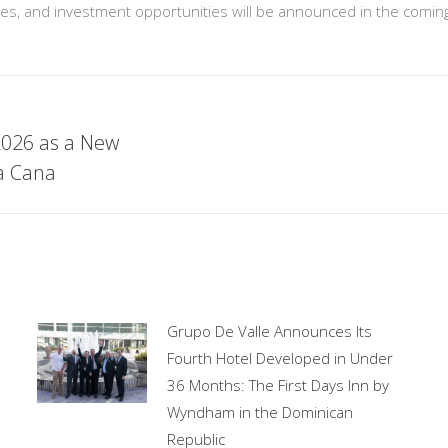
lines, and investment opportunities will be announced in the comi
2026 as a New
ta Cana
Grupo De Valle Announces Its
Fourth Hotel Developed in Under
36 Months: The First Days Inn by
Wyndham in the Dominican
Republic