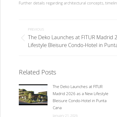
Further details regarding architectural concepts, time
Post
navigation
PREVIOUS
The Deko Launches at FITUR Madrid 
Previous
Lifestyle Bleisure Condo-Hotel in Pun
post:
Related Posts
The Deko Launches at FITUR
Madrid 2026 as a New Lifestyle
Bleisure Condo-Hotel in Punta
Cana
January 21, 2026