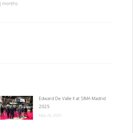
ng months.
Edward De Valle II at SIMA Madrid
2025
May 26, 2025